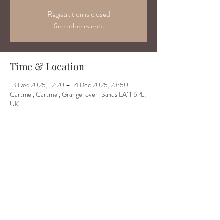
Registration is closed
See other events
Time & Location
13 Dec 2025, 12:20 – 14 Dec 2025, 23:50
Cartmel, Cartmel, Grange-over-Sands LA11 6PL,
UK