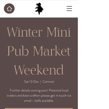
Winter Mini
Pub Market
Weekend
Sat 13 Dec
  |  
Cartmel
Further details coming soon! Potential local
traders and keen crafters please get in touch via
email - stalls available.