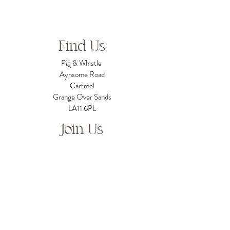
Find Us
Pig & Whistle
Aynsome Road
Cartmel
Grange Over Sands
LA11 6PL
Join Us
For job opportunities please contact us on
info@pigandwhistlecartmel.com
Chat To Us
info@pigandwhistlecartmel.com
For business enquiries:
grubandguzzleltd@gmail.com