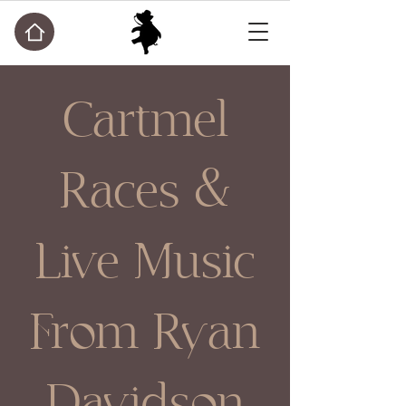
Cartmel
Races &
Live Music
From Ryan
Davidson