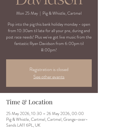
Mon 25 May
  |  
Pig & Whistle, Cartmel
Pop into the pig this bank holiday monday - open
from 10:30am til late for all your pre, during and
post race needs! Plus we've got live music from the
fantastic Ryan Davidson from 6:00pm til
8:00pm!
Registration is closed
See other events
Time & Location
25 May 2026, 10:30 – 26 May 2026, 00:00
Pig & Whistle, Cartmel, Cartmel, Grange-over-
Sands LA11 6PL, UK