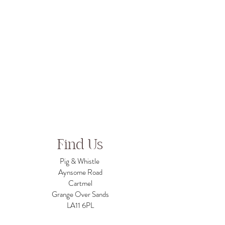
Find Us
Pig & Whistle
Aynsome Road
Cartmel
Grange Over Sands
LA11 6PL