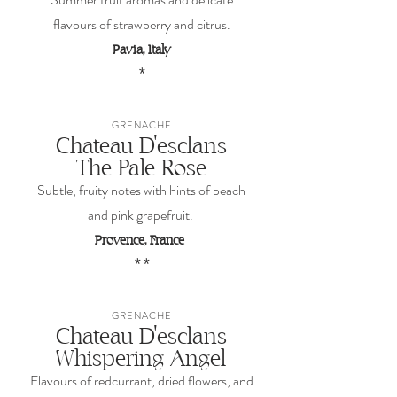
flavours of strawberry and citrus.
Pavia, Italy
*
GRENACHE
Chateau D'esclans
The Pale Rose
Subtle, fruity notes with hints of peach
and pink grapefruit.
Provence, France
* *
GRENACHE
Chateau D'esclans
Whispering Angel
Flavours of redcurrant, dried flowers, and